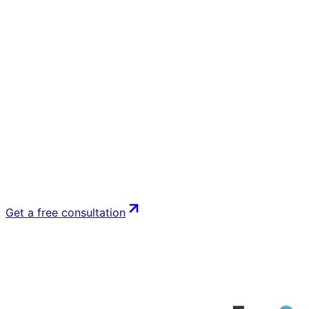
Get a free consultation