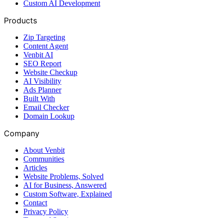
Custom AI Development
Products
Zip Targeting
Content Agent
Venbit AI
SEO Report
Website Checkup
AI Visibility
Ads Planner
Built With
Email Checker
Domain Lookup
Company
About Venbit
Communities
Articles
Website Problems, Solved
AI for Business, Answered
Custom Software, Explained
Contact
Privacy Policy