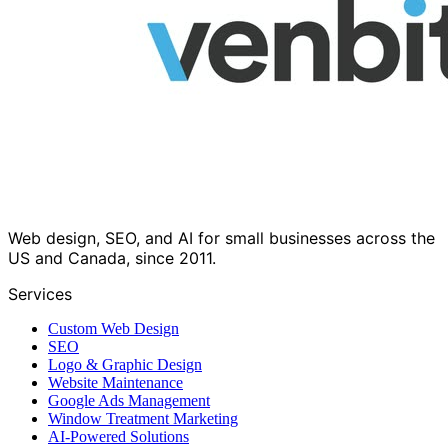
Web design, SEO, and AI for small businesses across the
US and Canada, since 2011.
Services
Custom Web Design
SEO
Logo & Graphic Design
Website Maintenance
Google Ads Management
Window Treatment Marketing
AI-Powered Solutions