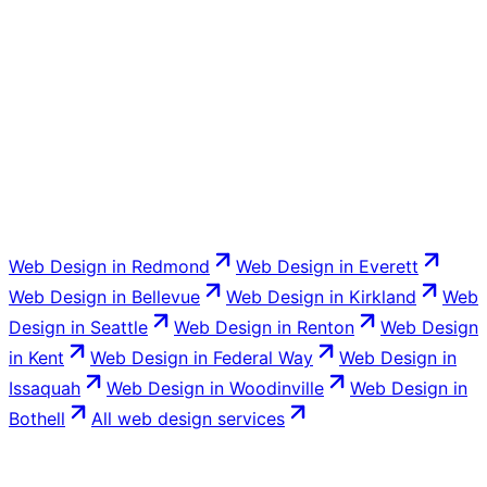
The Sammamish business owner owns the site outright:
the domain, the hosting account, and all the code.
Venbit transfers everything at launch with no lock-in,
and you are free to take your site to another provider at
any time.
Web Design
in
Redmond
Web Design
in
Everett
Web Design
in
Bellevue
Web Design
in
Kirkland
Web
Design
in
Seattle
Web Design
in
Renton
Web Design
in
Kent
Web Design
in
Federal Way
Web Design
in
Issaquah
Web Design
in
Woodinville
Web Design
in
Bothell
All
web design
services