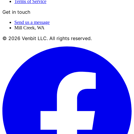
Terms of Service
Get in touch
Send us a message
Mill Creek
,
WA
©
2026
Venbit LLC
. All rights reserved.