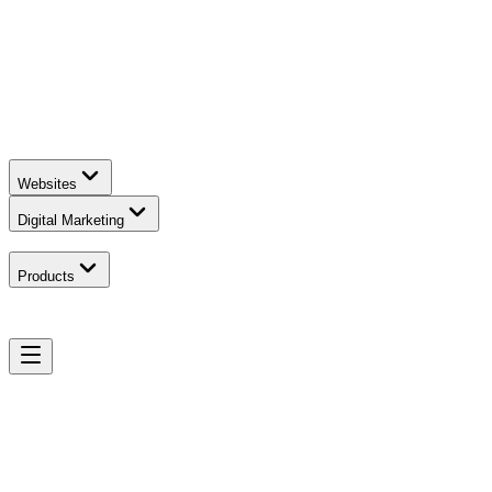
Websites
Digital Marketing
Products