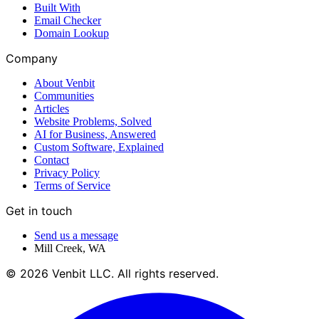
Built With
Email Checker
Domain Lookup
Company
About Venbit
Communities
Articles
Website Problems, Solved
AI for Business, Answered
Custom Software, Explained
Contact
Privacy Policy
Terms of Service
Get in touch
Send us a message
Mill Creek
,
WA
©
2026
Venbit LLC
. All rights reserved.