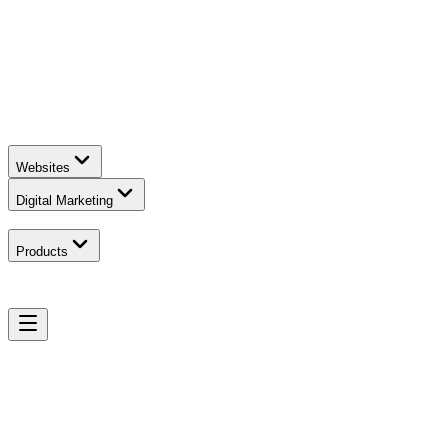
Websites
Digital Marketing
Products