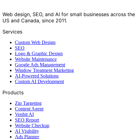
Web design, SEO, and AI for small businesses across the
US and Canada, since 2011.
Services
Custom Web Design
SEO
Logo & Graphic Design
Website Maintenance
Google Ads Management
Window Treatment Marketing
AI-Powered Solutions
Custom AI Development
Products
Zip Targeting
Content Agent
Venbit AI
SEO Report
Website Checkup
AI Visibility
Ads Planner