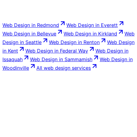
Web Design
in
Redmond
Web Design
in
Everett
Web Design
in
Bellevue
Web Design
in
Kirkland
Web
Design
in
Seattle
Web Design
in
Renton
Web Design
in
Kent
Web Design
in
Federal Way
Web Design
in
Issaquah
Web Design
in
Sammamish
Web Design
in
Woodinville
All
web design
services