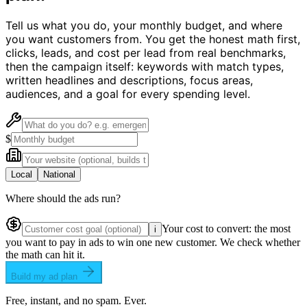
Tell us what you do, your monthly budget, and where
you want customers from. You get the honest math first,
clicks, leads, and cost per lead from real benchmarks,
then the campaign itself: keywords with match types,
written headlines and descriptions, focus areas,
audiences, and a goal for every spending level.
$
Local
National
Where should the ads run?
Your cost to convert: the most
i
you want to pay in ads to win one new customer. We check whether
the math can hit it.
Build my ad plan
Free, instant, and no spam. Ever.