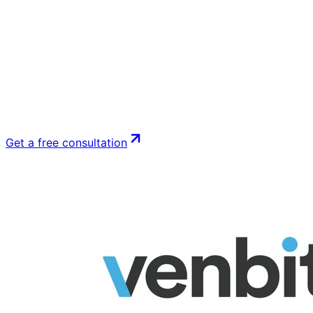
Get a free consultation
See Google Ads management
Get a free consultation