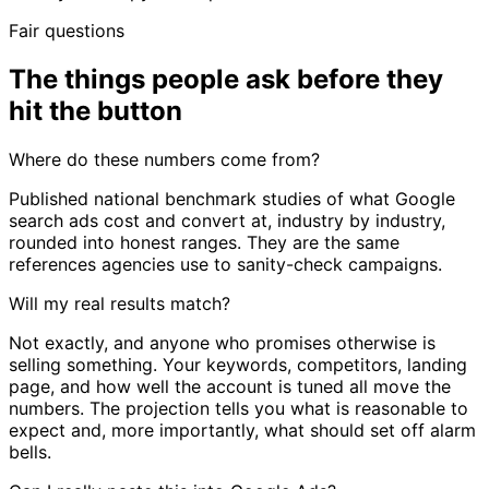
Fair questions
The things people ask before they
hit the button
Where do these numbers come from?
Published national benchmark studies of what Google
search ads cost and convert at, industry by industry,
rounded into honest ranges. They are the same
references agencies use to sanity-check campaigns.
Will my real results match?
Not exactly, and anyone who promises otherwise is
selling something. Your keywords, competitors, landing
page, and how well the account is tuned all move the
numbers. The projection tells you what is reasonable to
expect and, more importantly, what should set off alarm
bells.