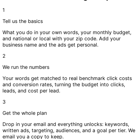
1
Tell us the basics
What you do in your own words, your monthly budget,
and national or local with your zip code. Add your
business name and the ads get personal.
2
We run the numbers
Your words get matched to real benchmark click costs
and conversion rates, turning the budget into clicks,
leads, and cost per lead.
3
Get the whole plan
Drop in your email and everything unlocks: keywords,
written ads, targeting, audiences, and a goal per tier. We
email you a copy to keep.