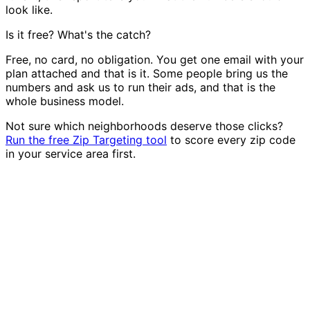
look like.
Is it free? What's the catch?
Free, no card, no obligation. You get one email with your
plan attached and that is it. Some people bring us the
numbers and ask us to run their ads, and that is the
whole business model.
Not sure which neighborhoods deserve those clicks?
Run the free Zip Targeting tool
to score every zip code
in your service area first.
We make it real.