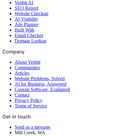
Venbit AI
SEO Report
Website Checkup
AI Visibility
Ads Planner
Built With
Email Checker
Domain Lookup
Company
About Venbit
Communities
Articles
Website Problems, Solved
AI for Business, Answered
Custom Software, Explained
Contact
Privacy Policy
Terms of Service
Get in touch
Send us a message
Mill Creek
,
WA