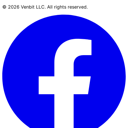
©
2026
Venbit LLC
. All rights reserved.