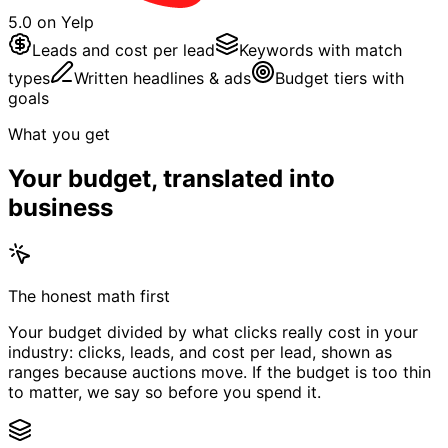
5.0 on Yelp
Leads and cost per lead
Keywords with match
types
Written headlines & ads
Budget tiers with
goals
What you get
Your budget, translated into
business
The honest math first
Your budget divided by what clicks really cost in your
industry: clicks, leads, and cost per lead, shown as
ranges because auctions move. If the budget is too thin
to matter, we say so before you spend it.