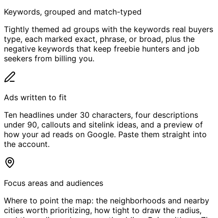
Keywords, grouped and match-typed
Tightly themed ad groups with the keywords real buyers
type, each marked exact, phrase, or broad, plus the
negative keywords that keep freebie hunters and job
seekers from billing you.
Ads written to fit
Ten headlines under 30 characters, four descriptions
under 90, callouts and sitelink ideas, and a preview of
how your ad reads on Google. Paste them straight into
the account.
Focus areas and audiences
Where to point the map: the neighborhoods and nearby
cities worth prioritizing, how tight to draw the radius,