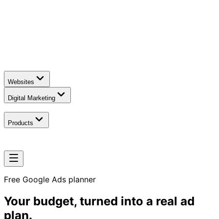
Websites
Digital Marketing
Products
Free Google Ads planner
Your budget, turned into
a real ad
plan.