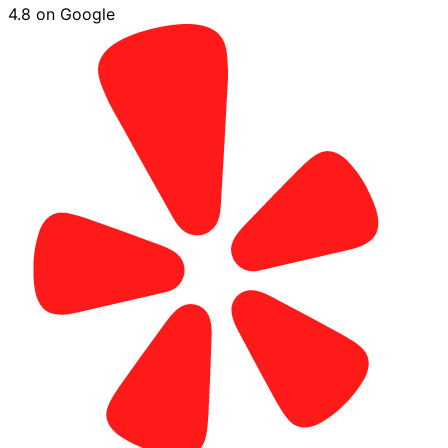
4.8 on Google