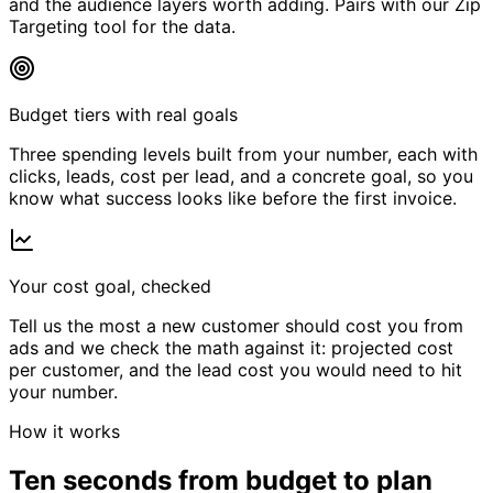
and the audience layers worth adding. Pairs with our Zip
Targeting tool for the data.
Budget tiers with real goals
Three spending levels built from your number, each with
clicks, leads, cost per lead, and a concrete goal, so you
know what success looks like before the first invoice.
Your cost goal, checked
Tell us the most a new customer should cost you from
ads and we check the math against it: projected cost
per customer, and the lead cost you would need to hit
your number.
How it works
Ten seconds from budget to plan