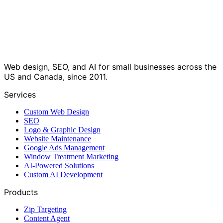
Web design, SEO, and AI for small businesses across the
US and Canada, since 2011.
Services
Custom Web Design
SEO
Logo & Graphic Design
Website Maintenance
Google Ads Management
Window Treatment Marketing
AI-Powered Solutions
Custom AI Development
Products
Zip Targeting
Content Agent