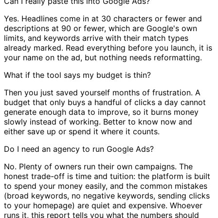
Can I really paste this into Google Ads?
Yes. Headlines come in at 30 characters or fewer and
descriptions at 90 or fewer, which are Google's own
limits, and keywords arrive with their match types
already marked. Read everything before you launch, it is
your name on the ad, but nothing needs reformatting.
What if the tool says my budget is thin?
Then you just saved yourself months of frustration. A
budget that only buys a handful of clicks a day cannot
generate enough data to improve, so it burns money
slowly instead of working. Better to know now and
either save up or spend it where it counts.
Do I need an agency to run Google Ads?
No. Plenty of owners run their own campaigns. The
honest trade-off is time and tuition: the platform is built
to spend your money easily, and the common mistakes
(broad keywords, no negative keywords, sending clicks
to your homepage) are quiet and expensive. Whoever
runs it, this report tells you what the numbers should