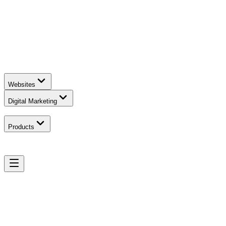
Websites
Digital Marketing
Products