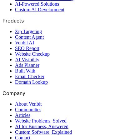
AI-Powered Solutions
Custom AI Development
Products
Zip Targeting
Content Agent
Venbit AI
SEO Report
Website Checkup
AI Visibility
Ads Planner
Built With
Email Checker
Domain Lookup
Company
About Venbit
Communities
Articles
Website Problems, Solved
AI for Business, Answered
Custom Software, Explained
Contact