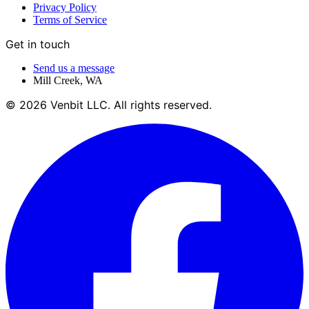
Privacy Policy
Terms of Service
Get in touch
Send us a message
Mill Creek
,
WA
©
2026
Venbit LLC
. All rights reserved.