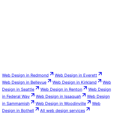
You do. Venbit builds your Kent business website on
your domain and transfers full ownership of the files,
code, and content to you at launch. You are never
locked into a proprietary platform that disappears if you
stop paying.
Web Design
in
Redmond
Web Design
in
Everett
Web Design
in
Bellevue
Web Design
in
Kirkland
Web
Design
in
Seattle
Web Design
in
Renton
Web Design
in
Federal Way
Web Design
in
Issaquah
Web Design
in
Sammamish
Web Design
in
Woodinville
Web
Design
in
Bothell
All
web design
services