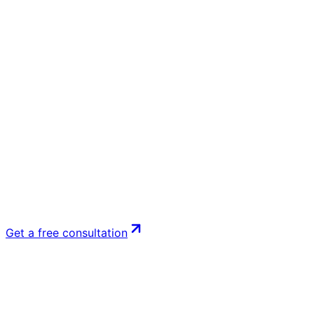
Get a free consultation