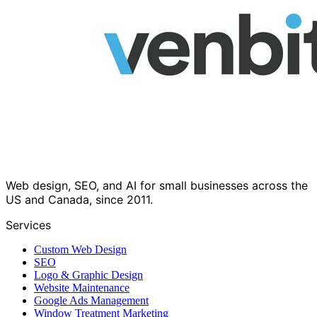
Web design, SEO, and AI for small businesses across the
US and Canada, since 2011.
Services
Custom Web Design
SEO
Logo & Graphic Design
Website Maintenance
Google Ads Management
Window Treatment Marketing