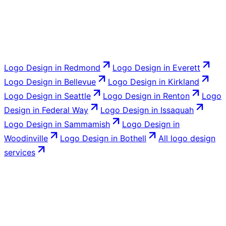
Logo Design
in
Redmond
Logo Design
in
Everett
Logo Design
in
Bellevue
Logo Design
in
Kirkland
Logo Design
in
Seattle
Logo Design
in
Renton
Logo
Design
in
Federal Way
Logo Design
in
Issaquah
Logo Design
in
Sammamish
Logo Design
in
Woodinville
Logo Design
in
Bothell
All
logo design
services