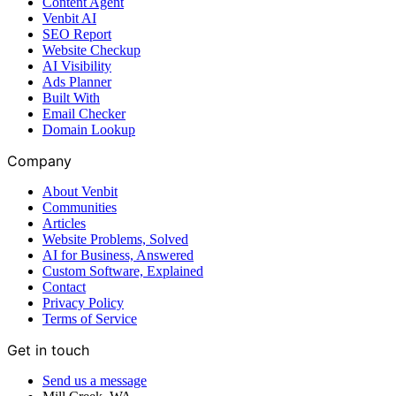
Content Agent
Venbit AI
SEO Report
Website Checkup
AI Visibility
Ads Planner
Built With
Email Checker
Domain Lookup
Company
About Venbit
Communities
Articles
Website Problems, Solved
AI for Business, Answered
Custom Software, Explained
Contact
Privacy Policy
Terms of Service
Get in touch
Send us a message