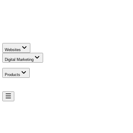
Websites
Digital Marketing
Products