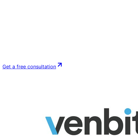
Get a free consultation