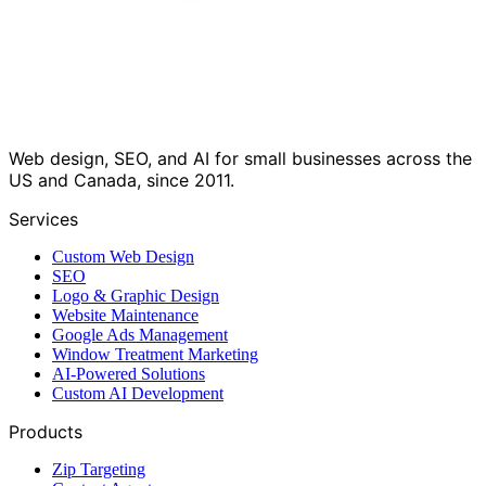
Web design, SEO, and AI for small businesses across the
US and Canada, since 2011.
Services
Custom Web Design
SEO
Logo & Graphic Design
Website Maintenance
Google Ads Management
Window Treatment Marketing
AI-Powered Solutions
Custom AI Development
Products
Zip Targeting