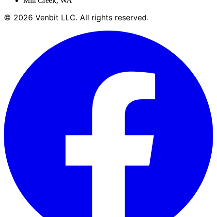
Mill Creek
,
WA
©
2026
Venbit LLC
. All rights reserved.