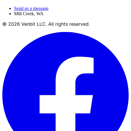
Send us a message
Mill Creek
,
WA
©
2026
Venbit LLC
. All rights reserved.