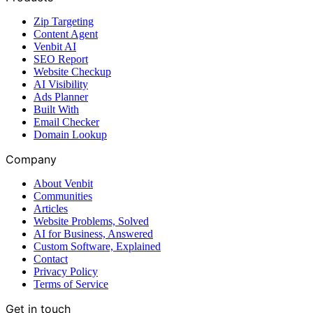
Zip Targeting
Content Agent
Venbit AI
SEO Report
Website Checkup
AI Visibility
Ads Planner
Built With
Email Checker
Domain Lookup
Company
About Venbit
Communities
Articles
Website Problems, Solved
AI for Business, Answered
Custom Software, Explained
Contact
Privacy Policy
Terms of Service
Get in touch