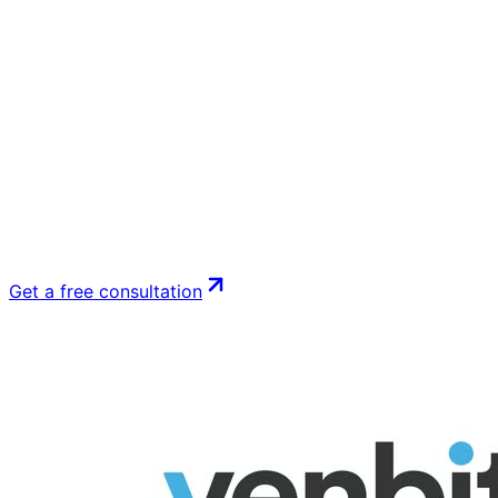
Get a free consultation