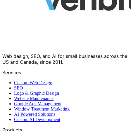
Web design, SEO, and AI for small businesses across the
US and Canada, since 2011.
Services
Custom Web Design
SEO
Logo & Graphic Design
Website Maintenance
Google Ads Management
Window Treatment Marketing
AI-Powered Solutions
Custom AI Development
Products