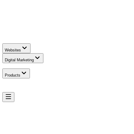
Websites
Digital Marketing
Products