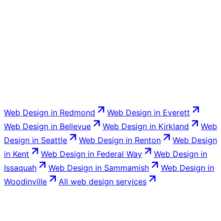
Completely. You own the domain, the site, and the
content. No lock-in and no holding your site hostage.
Web Design
in
Redmond
Web Design
in
Everett
Web Design
in
Bellevue
Web Design
in
Kirkland
Web
Design
in
Seattle
Web Design
in
Renton
Web Design
in
Kent
Web Design
in
Federal Way
Web Design
in
Issaquah
Web Design
in
Sammamish
Web Design
in
Woodinville
All
web design
services