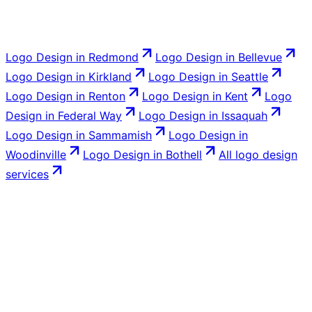
Logo Design
in
Redmond
Logo Design
in
Bellevue
Logo Design
in
Kirkland
Logo Design
in
Seattle
Logo Design
in
Renton
Logo Design
in
Kent
Logo
Design
in
Federal Way
Logo Design
in
Issaquah
Logo Design
in
Sammamish
Logo Design
in
Woodinville
Logo Design
in
Bothell
All
logo design
services