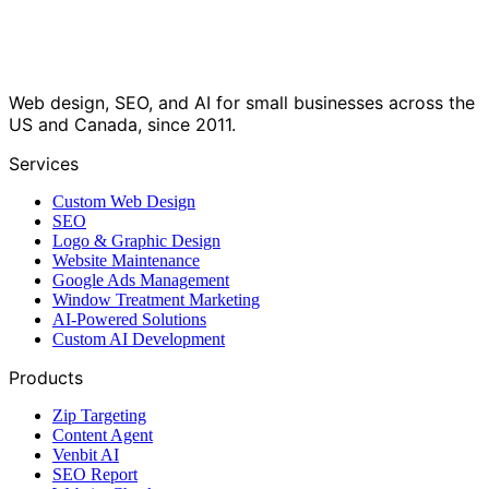
Web design, SEO, and AI for small businesses across the
US and Canada, since 2011.
Services
Custom Web Design
SEO
Logo & Graphic Design
Website Maintenance
Google Ads Management
Window Treatment Marketing
AI-Powered Solutions
Custom AI Development
Products
Zip Targeting
Content Agent
Venbit AI
SEO Report