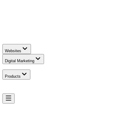
Websites
Digital Marketing
Products