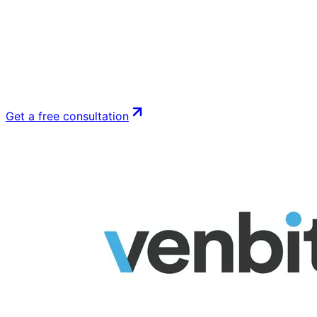
Get a free consultation