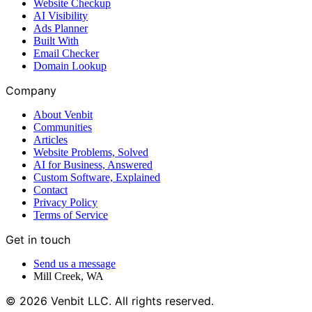
Website Checkup
AI Visibility
Ads Planner
Built With
Email Checker
Domain Lookup
Company
About Venbit
Communities
Articles
Website Problems, Solved
AI for Business, Answered
Custom Software, Explained
Contact
Privacy Policy
Terms of Service
Get in touch
Send us a message
Mill Creek
,
WA
©
2026
Venbit LLC
. All rights reserved.