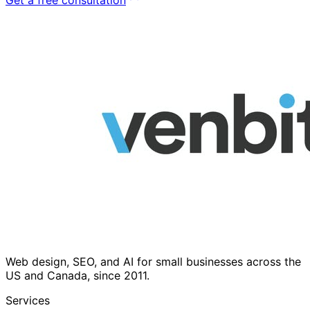
Web design, SEO, and AI for small businesses across the
US and Canada, since 2011.
Services