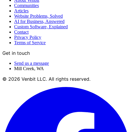
About Venbit
Communities
Articles
Website Problems, Solved
AI for Business, Answered
Custom Software, Explained
Contact
Privacy Policy
Terms of Service
Get in touch
Send us a message
Mill Creek
,
WA
©
2026
Venbit LLC
. All rights reserved.