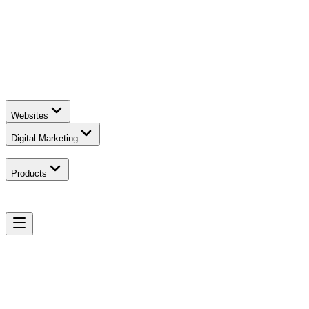
Websites
Digital Marketing
Products