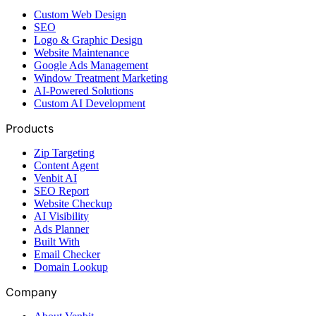
Custom Web Design
SEO
Logo & Graphic Design
Website Maintenance
Google Ads Management
Window Treatment Marketing
AI-Powered Solutions
Custom AI Development
Products
Zip Targeting
Content Agent
Venbit AI
SEO Report
Website Checkup
AI Visibility
Ads Planner
Built With
Email Checker
Domain Lookup
Company