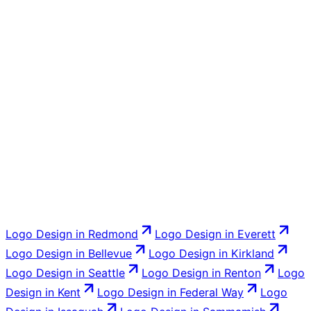
customers recognize and fix what is not working: the
dated look, the unreadable small sizes, the missing file
formats.
Yes. Business cards, signage and vehicle layouts, social
templates, and the graphics for your website. Most
clients have us carry the new identity through everything
at once so it all matches from day one.
Logo Design
in
Redmond
Logo Design
in
Everett
Logo Design
in
Bellevue
Logo Design
in
Kirkland
Logo Design
in
Seattle
Logo Design
in
Renton
Logo
Design
in
Kent
Logo Design
in
Federal Way
Logo