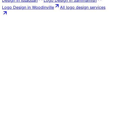
Design
in
Issaquah
Logo Design
in
Sammamish
Logo Design
in
Woodinville
All
logo design
services
Book a free call